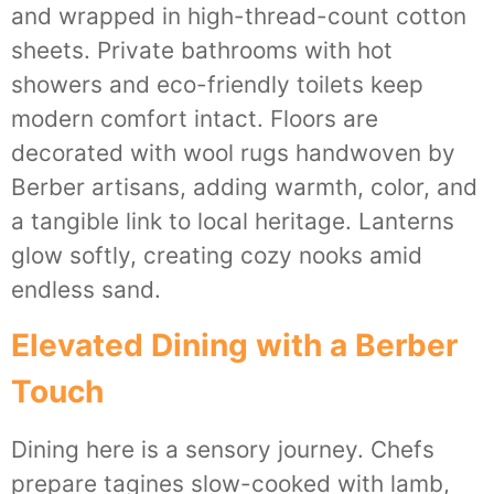
and wrapped in high-thread-count cotton
sheets. Private bathrooms with hot
showers and eco-friendly toilets keep
modern comfort intact. Floors are
decorated with wool rugs handwoven by
Berber artisans, adding warmth, color, and
a tangible link to local heritage. Lanterns
glow softly, creating cozy nooks amid
endless sand.
Elevated Dining with a Berber
Touch
Dining here is a sensory journey. Chefs
prepare tagines slow-cooked with lamb,