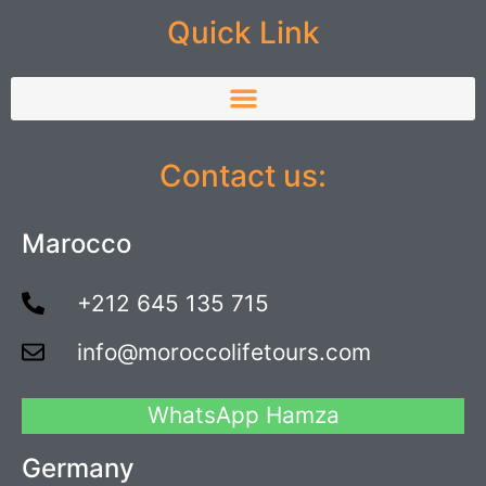
Quick Link
Contact us:
Marocco
+212 645 135 715
info@moroccolifetours.com
WhatsApp Hamza
Germany