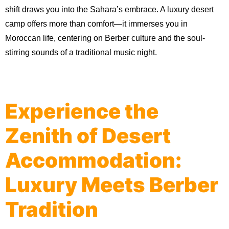
shift draws you into the Sahara’s embrace. A luxury desert 
camp offers more than comfort—it immerses you in 
Moroccan life, centering on Berber culture and the soul-
stirring sounds of a traditional music night.
Experience the
Zenith of Desert
Accommodation:
Luxury Meets Berber
Tradition