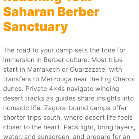
Saharan Berber
Sanctuary
The road to your camp sets the tone for
immersion in Berber culture. Most trips
start in Marrakech or Ouarzazate, with
transfers to Merzouga near the Erg Chebbi
dunes. Private 4x4s navigate winding
desert tracks as guides share insights into
nomadic life. Zagora-bound camps offer
shorter trips south, where desert life feels
closer to the heart. Pack light, bring layers,
water, and sunscreen, and prepare for an