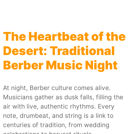
The Heartbeat of the
Desert: Traditional
Berber Music Night
At night, Berber culture comes alive.
Musicians gather as dusk falls, filling the
air with live, authentic rhythms. Every
note, drumbeat, and string is a link to
centuries of tradition, from wedding