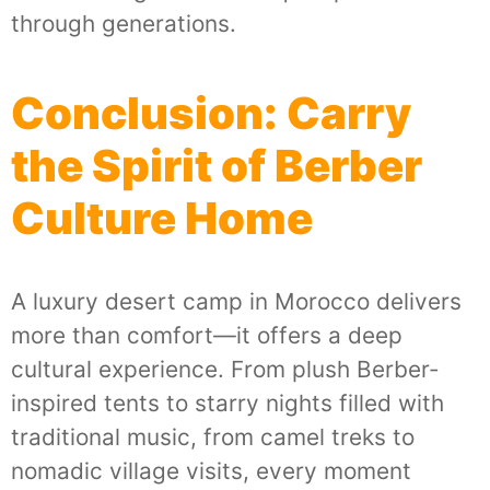
through generations.
Conclusion: Carry
the Spirit of Berber
Culture Home
A luxury desert camp in Morocco delivers
more than comfort—it offers a deep
cultural experience. From plush Berber-
inspired tents to starry nights filled with
traditional music, from camel treks to
nomadic village visits, every moment