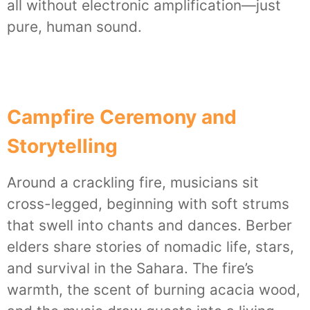
all without electronic amplification—just
pure, human sound.
Campfire Ceremony and
Storytelling
Around a crackling fire, musicians sit
cross-legged, beginning with soft strums
that swell into chants and dances. Berber
elders share stories of nomadic life, stars,
and survival in the Sahara. The fire’s
warmth, the scent of burning acacia wood,