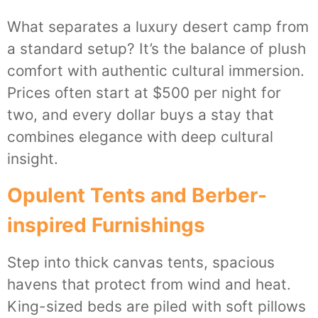
What separates a luxury desert camp from
a standard setup? It’s the balance of plush
comfort with authentic cultural immersion.
Prices often start at $500 per night for
two, and every dollar buys a stay that
combines elegance with deep cultural
insight.
Opulent Tents and Berber-
inspired Furnishings
Step into thick canvas tents, spacious
havens that protect from wind and heat.
King-sized beds are piled with soft pillows