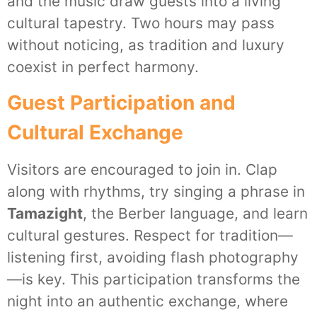
and the music draw guests into a living
cultural tapestry. Two hours may pass
without noticing, as tradition and luxury
coexist in perfect harmony.
Guest Participation and
Cultural Exchange
Visitors are encouraged to join in. Clap
along with rhythms, try singing a phrase in
Tamazight
, the Berber language, and learn
cultural gestures. Respect for tradition—
listening first, avoiding flash photography
—is key. This participation transforms the
night into an authentic exchange, where