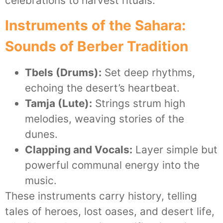
celebrations to harvest rituals.
Instruments of the Sahara:
Sounds of Berber Tradition
Tbels (Drums):
Set deep rhythms,
echoing the desert’s heartbeat.
Tamja (Lute):
Strings strum high
melodies, weaving stories of the
dunes.
Clapping and Vocals:
Layer simple but
powerful communal energy into the
music.
These instruments carry history, telling
tales of heroes, lost oases, and desert life,