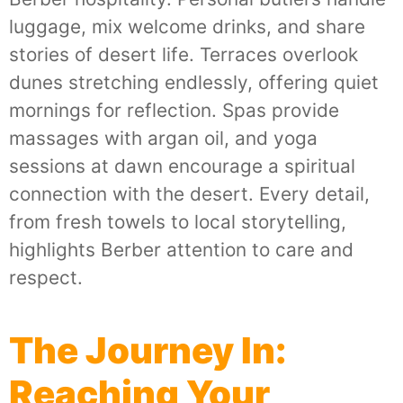
luggage, mix welcome drinks, and share
stories of desert life. Terraces overlook
dunes stretching endlessly, offering quiet
mornings for reflection. Spas provide
massages with argan oil, and yoga
sessions at dawn encourage a spiritual
connection with the desert. Every detail,
from fresh towels to local storytelling,
highlights Berber attention to care and
respect.
The Journey In:
Reaching Your