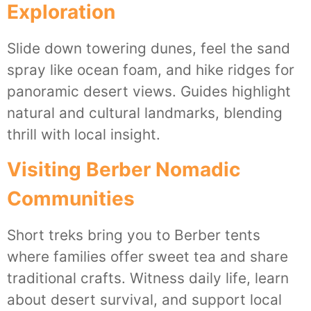
Exploration
Slide down towering dunes, feel the sand
spray like ocean foam, and hike ridges for
panoramic desert views. Guides highlight
natural and cultural landmarks, blending
thrill with local insight.
Visiting Berber Nomadic
Communities
Short treks bring you to Berber tents
where families offer sweet tea and share
traditional crafts. Witness daily life, learn
about desert survival, and support local