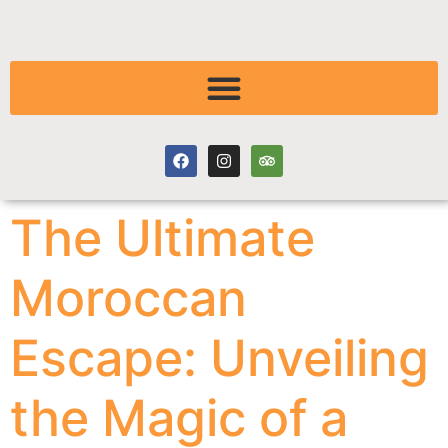
The Ultimate
Moroccan
Escape: Unveiling
the Magic of a