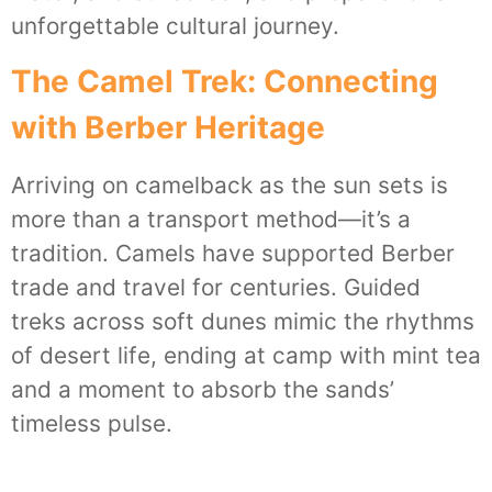
unforgettable cultural journey.
The Camel Trek: Connecting
with Berber Heritage
Arriving on camelback as the sun sets is
more than a transport method—it’s a
tradition. Camels have supported Berber
trade and travel for centuries. Guided
treks across soft dunes mimic the rhythms
of desert life, ending at camp with mint tea
and a moment to absorb the sands’
timeless pulse.