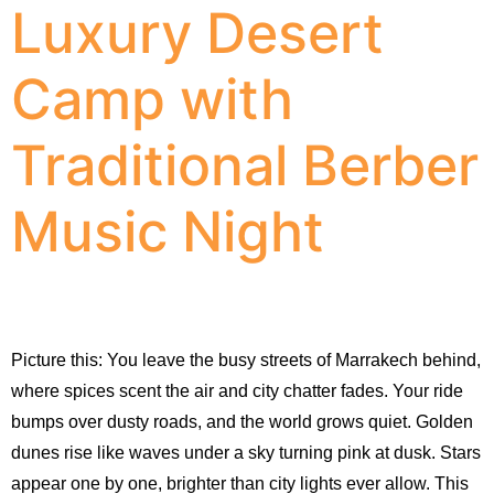
Luxury Desert
Camp with
Traditional Berber
Music Night
Picture this: You leave the busy streets of Marrakech behind, 
where spices scent the air and city chatter fades. Your ride 
bumps over dusty roads, and the world grows quiet. Golden 
dunes rise like waves under a sky turning pink at dusk. Stars 
appear one by one, brighter than city lights ever allow. This 