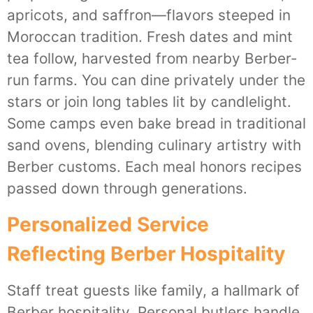
apricots, and saffron—flavors steeped in
Moroccan tradition. Fresh dates and mint
tea follow, harvested from nearby Berber-
run farms. You can dine privately under the
stars or join long tables lit by candlelight.
Some camps even bake bread in traditional
sand ovens, blending culinary artistry with
Berber customs. Each meal honors recipes
passed down through generations.
Personalized Service
Reflecting Berber Hospitality
Staff treat guests like family, a hallmark of
Berber hospitality. Personal butlers handle