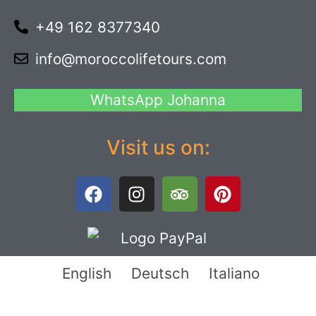
+49 162 8377340
info@moroccolifetours.com
WhatsApp Johanna
Visit us on:
English
Deutsch
Italiano