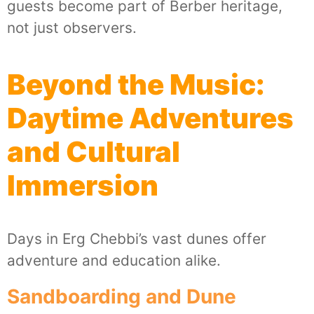
guests become part of Berber heritage,
not just observers.
Beyond the Music:
Daytime Adventures
and Cultural
Immersion
Days in Erg Chebbi’s vast dunes offer
adventure and education alike.
Sandboarding and Dune