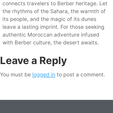
connects travelers to Berber heritage. Let
the rhythms of the Sahara, the warmth of
its people, and the magic of its dunes
leave a lasting imprint. For those seeking
authentic Moroccan adventure infused
with Berber culture, the desert awaits.
Leave a Reply
You must be
logged in
to post a comment.