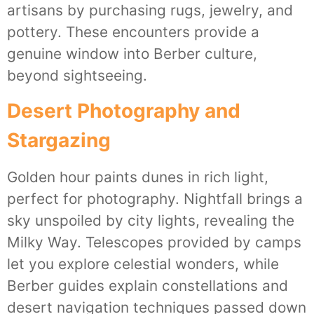
artisans by purchasing rugs, jewelry, and
pottery. These encounters provide a
genuine window into Berber culture,
beyond sightseeing.
Desert Photography and
Stargazing
Golden hour paints dunes in rich light,
perfect for photography. Nightfall brings a
sky unspoiled by city lights, revealing the
Milky Way. Telescopes provided by camps
let you explore celestial wonders, while
Berber guides explain constellations and
desert navigation techniques passed down