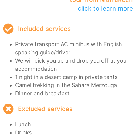
click to learn more
Included services
Private transport AC minibus with English
speaking guide/driver
We will pick you up and drop you off at your
accommodation
1 night in a desert camp in private tents
Camel trekking in the Sahara Merzouga
Dinner and breakfast
Excluded services
Lunch
Drinks