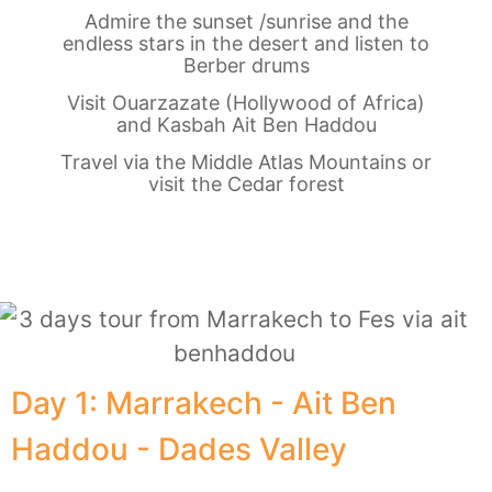
Admire the sunset /sunrise and the
endless stars in the desert and listen to
Berber drums
Visit Ouarzazate (Hollywood of Africa)
and Kasbah Ait Ben Haddou
Travel via the Middle Atlas Mountains or
visit the Cedar forest
Day 1: Marrakech - Ait Ben
Haddou - Dades Valley