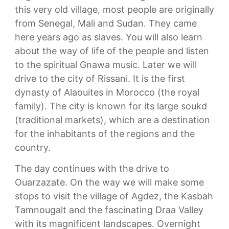
this very old village, most people are originally
from Senegal, Mali and Sudan. They came
here years ago as slaves. You will also learn
about the way of life of the people and listen
to the spiritual Gnawa music. Later we will
drive to the city of Rissani. It is the first
dynasty of Alaouites in Morocco (the royal
family). The city is known for its large soukd
(traditional markets), which are a destination
for the inhabitants of the regions and the
country.
The day continues with the drive to
Ouarzazate. On the way we will make some
stops to visit the village of Agdez, the Kasbah
Tamnougalt and the fascinating Draa Valley
with its magnificent landscapes. Overnight