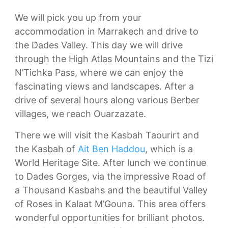
We will pick you up from your
accommodation in Marrakech and drive to
the Dades Valley. This day we will drive
through the High Atlas Mountains and the Tizi
N’Tichka Pass, where we can enjoy the
fascinating views and landscapes. After a
drive of several hours along various Berber
villages, we reach Ouarzazate.
There we will visit the Kasbah Taourirt and
the Kasbah of
Ait Ben Haddou
, which is a
World Heritage Site. After lunch we continue
to Dades Gorges, via the impressive Road of
a Thousand Kasbahs and the beautiful Valley
of Roses in Kalaat M’Gouna. This area offers
wonderful opportunities for brilliant photos.