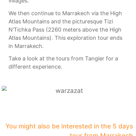
villages.
We then continue to Marrakech via the High
Atlas Mountains and the picturesque Tizi
N’Tichka Pass (2260 meters above the High
Atlas Mountains). This exploration tour ends
in Marrakech.
Take a look at the tours from Tangier for a
different experience.
You might also be interested in the 5 days
tour from Marrakech