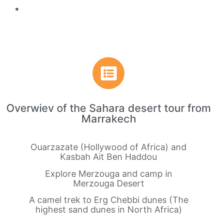
Overwiev of the Sahara desert tour from
Marrakech
Ouarzazate (Hollywood of Africa) and
Kasbah Ait Ben Haddou
Explore Merzouga and camp in
Merzouga Desert
A camel trek to Erg Chebbi dunes (The
highest sand dunes in North Africa)