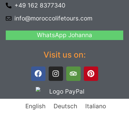
+49 162 8377340
info@moroccolifetours.com
WhatsApp Johanna
Visit us on:
English
Deutsch
Italiano