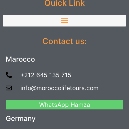
Quick Link
Contact us:
Marocco
+212 645 135 715
info@moroccolifetours.com
WhatsApp Hamza
Germany