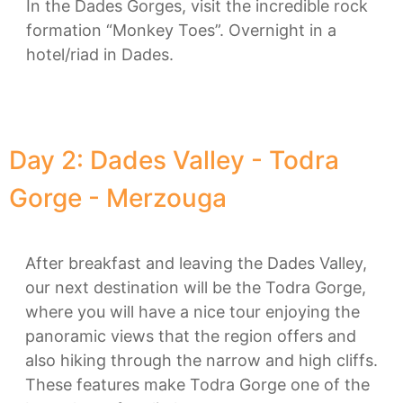
In the Dades Gorges, visit the incredible rock
formation “Monkey Toes”. Overnight in a
hotel/riad in Dades.
Day 2: Dades Valley - Todra
Gorge - Merzouga
After breakfast and leaving the Dades Valley,
our next destination will be the Todra Gorge,
where you will have a nice tour enjoying the
panoramic views that the region offers and
also hiking through the narrow and high cliffs.
These features make Todra Gorge one of the