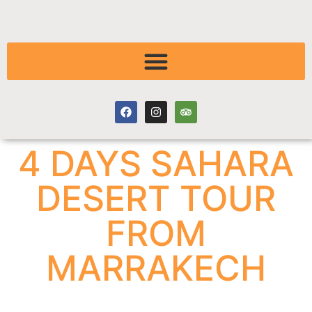
4 DAYS SAHARA
DESERT TOUR
FROM
MARRAKECH