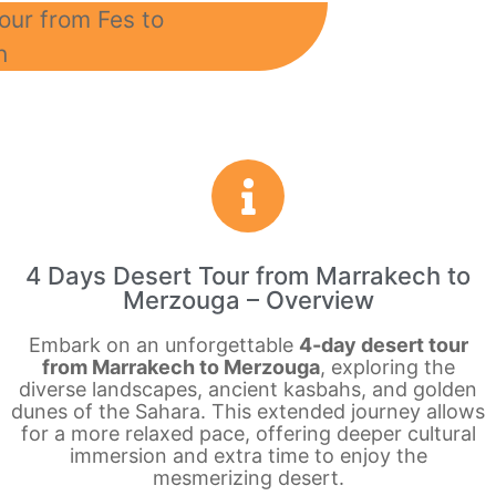
4 Days Desert Tour from Marrakech to
Merzouga – Overview
Embark on an unforgettable
4-day desert tour
from Marrakech to Merzouga
, exploring the
diverse landscapes, ancient kasbahs, and golden
dunes of the Sahara. This extended journey allows
for a more relaxed pace, offering deeper cultural
immersion and extra time to enjoy the
mesmerizing desert.