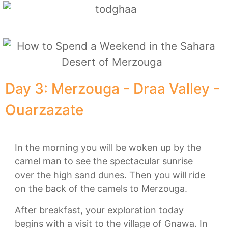
Day 3: Merzouga - Draa Valley -
Ouarzazate
In the morning you will be woken up by the
camel man to see the spectacular sunrise
over the high sand dunes. Then you will ride
on the back of the camels to Merzouga.
After breakfast, your exploration today
begins with a visit to the village of Gnawa. In