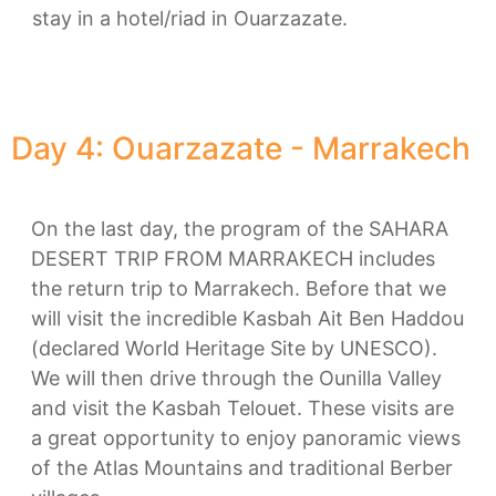
stay in a hotel/riad in Ouarzazate.
Day 4: Ouarzazate - Marrakech
On the last day, the program of the SAHARA
DESERT TRIP FROM MARRAKECH includes
the return trip to Marrakech. Before that we
will visit the incredible Kasbah Ait Ben Haddou
(declared World Heritage Site by UNESCO).
We will then drive through the Ounilla Valley
and visit the Kasbah Telouet. These visits are
a great opportunity to enjoy panoramic views
of the Atlas Mountains and traditional Berber