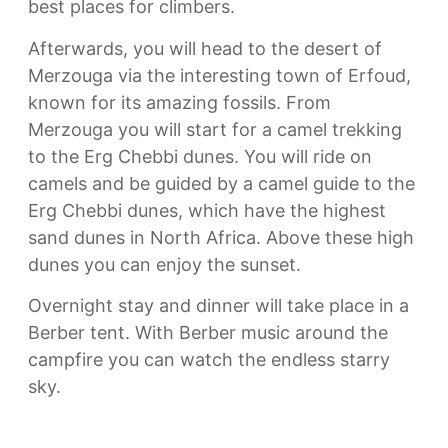
best places for climbers.
Afterwards, you will head to the desert of
Merzouga via the interesting town of Erfoud,
known for its amazing fossils. From
Merzouga you will start for a camel trekking
to the Erg Chebbi dunes. You will ride on
camels and be guided by a camel guide to the
Erg Chebbi dunes, which have the highest
sand dunes in North Africa. Above these high
dunes you can enjoy the sunset.
Overnight stay and dinner will take place in a
Berber tent. With Berber music around the
campfire you can watch the endless starry
sky.