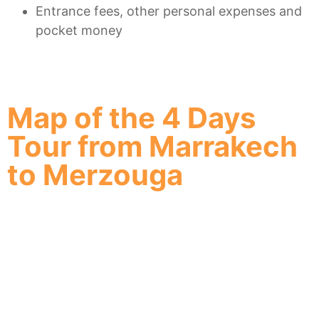
Entrance fees, other personal expenses and
pocket money
Map of the 4 Days
Tour from Marrakech
to Merzouga