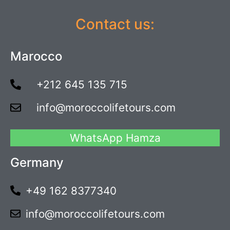
Contact us:
Marocco
+212 645 135 715
info@moroccolifetours.com
WhatsApp Hamza
Germany
+49 162 8377340
info@moroccolifetours.com