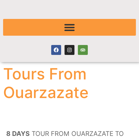
Tours From
Ouarzazate
8 DAYS
TOUR FROM OUARZAZATE TO