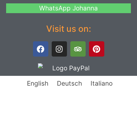
WhatsApp Johanna
Visit us on:
English
Deutsch
Italiano