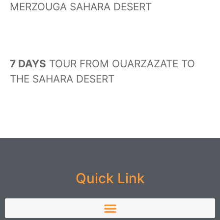
MERZOUGA SAHARA DESERT
7 DAYS
TOUR FROM OUARZAZATE TO
THE SAHARA DESERT
Quick Link