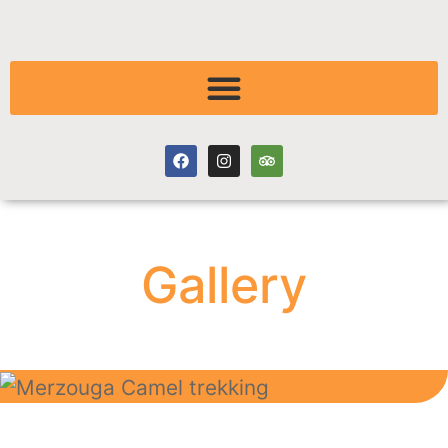
Gallery