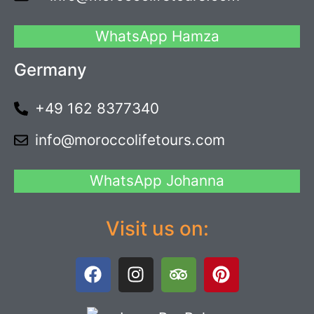
WhatsApp Hamza
Germany
+49 162 8377340
info@moroccolifetours.com
WhatsApp Johanna
Visit us on: