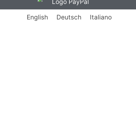
English
Deutsch
Italiano