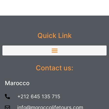
Quick Link
Contact us:
Marocco
+212 645 135 715
info@moroccolifetours.com