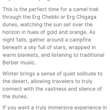
This is the perfect time for a camel trek
through the Erg Chebbi or Erg Chigaga
dunes, watching the sun set over the
horizon in hues of gold and orange. As
night falls, gather around a campfire
beneath a sky full of stars, wrapped in
warm blankets, and listening to traditional
Berber music.
Winter brings a sense of quiet solitude to
the desert, allowing travelers to truly
connect with the vastness and silence of
the dunes.
If you want a truly immersive experience in