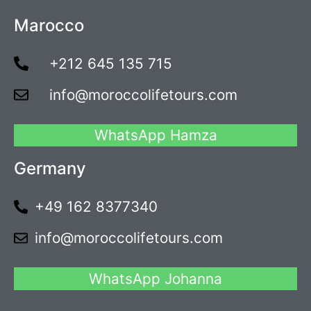
Marocco
+212 645 135 715
info@moroccolifetours.com
WhatsApp Hamza
Germany
+49 162 8377340
info@moroccolifetours.com
WhatsApp Johanna