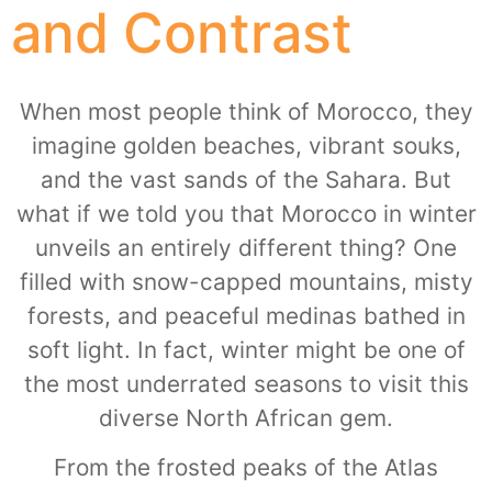
and Contrast
When most people think of Morocco, they
imagine golden beaches, vibrant souks,
and the vast sands of the Sahara. But
what if we told you that Morocco in winter
unveils an entirely different thing? One
filled with snow-capped mountains, misty
forests, and peaceful medinas bathed in
soft light. In fact, winter might be one of
the most underrated seasons to visit this
diverse North African gem.
From the frosted peaks of the Atlas