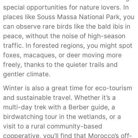
special opportunities for nature lovers. In
places like Souss Massa National Park, you
can observe rare birds like the bald ibis in
peace, without the noise of high-season
traffic. In forested regions, you might spot
foxes, macaques, or deer moving more
freely, thanks to the quieter trails and
gentler climate.
Winter is also a great time for eco-tourism
and sustainable travel. Whether it’s a
multi-day trek with a Berber guide, a
birdwatching tour in the wetlands, or a
visit to a rural community-based
cooperative, you’ll find that Morocco’s off-