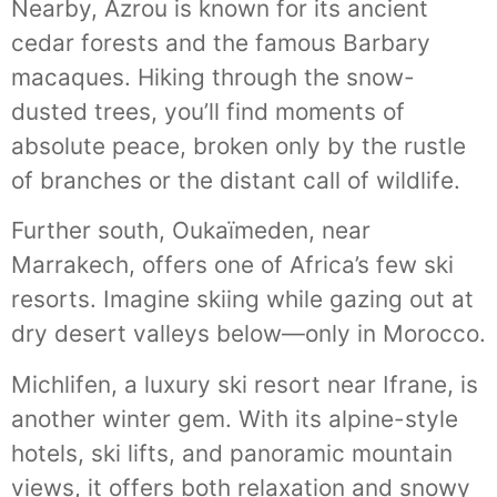
Nearby, Azrou is known for its ancient
cedar forests and the famous Barbary
macaques. Hiking through the snow-
dusted trees, you’ll find moments of
absolute peace, broken only by the rustle
of branches or the distant call of wildlife.
Further south, Oukaïmeden, near
Marrakech, offers one of Africa’s few ski
resorts. Imagine skiing while gazing out at
dry desert valleys below—only in Morocco.
Michlifen, a luxury ski resort near Ifrane, is
another winter gem. With its alpine-style
hotels, ski lifts, and panoramic mountain
views, it offers both relaxation and snowy