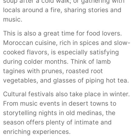
soup after a cold walk; or gathering with
locals around a fire, sharing stories and
music.
This is also a great time for food lovers.
Moroccan cuisine, rich in spices and slow-
cooked flavors, is especially satisfying
during colder months. Think of lamb
tagines with prunes, roasted root
vegetables, and glasses of piping hot tea.
Cultural festivals also take place in winter.
From music events in desert towns to
storytelling nights in old medinas, the
season offers plenty of intimate and
enriching experiences.