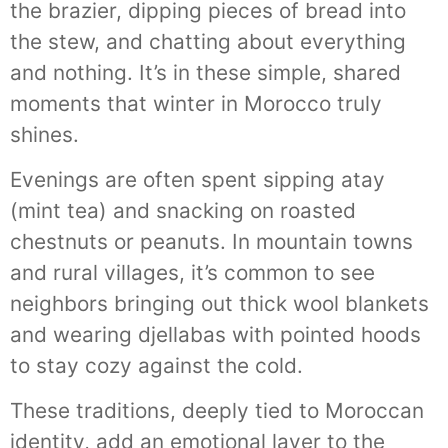
the brazier, dipping pieces of bread into
the stew, and chatting about everything
and nothing. It’s in these simple, shared
moments that winter in Morocco truly
shines.
Evenings are often spent sipping atay
(mint tea) and snacking on roasted
chestnuts or peanuts. In mountain towns
and rural villages, it’s common to see
neighbors bringing out thick wool blankets
and wearing djellabas with pointed hoods
to stay cozy against the cold.
These traditions, deeply tied to Moroccan
identity, add an emotional layer to the