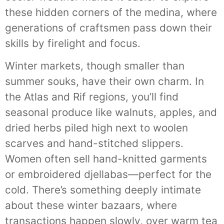
these hidden corners of the medina, where
generations of craftsmen pass down their
skills by firelight and focus.
Winter markets, though smaller than
summer souks, have their own charm. In
the Atlas and Rif regions, you’ll find
seasonal produce like walnuts, apples, and
dried herbs piled high next to woolen
scarves and hand-stitched slippers.
Women often sell hand-knitted garments
or embroidered djellabas—perfect for the
cold. There’s something deeply intimate
about these winter bazaars, where
transactions happen slowly, over warm tea