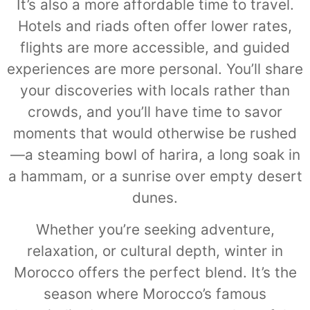
It’s also a more affordable time to travel.
Hotels and riads often offer lower rates,
flights are more accessible, and guided
experiences are more personal. You’ll share
your discoveries with locals rather than
crowds, and you’ll have time to savor
moments that would otherwise be rushed
—a steaming bowl of harira, a long soak in
a hammam, or a sunrise over empty desert
dunes.
Whether you’re seeking adventure,
relaxation, or cultural depth, winter in
Morocco offers the perfect blend. It’s the
season where Morocco’s famous