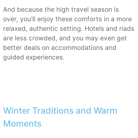
And because the high travel season is
over, you’ll enjoy these comforts in a more
relaxed, authentic setting. Hotels and riads
are less crowded, and you may even get
better deals on accommodations and
guided experiences.
Winter Traditions and Warm
Moments