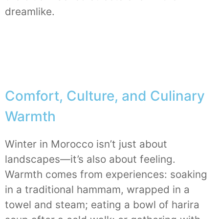
dreamlike.
Comfort, Culture, and Culinary
Warmth
Winter in Morocco isn’t just about
landscapes—it’s also about feeling.
Warmth comes from experiences: soaking
in a traditional hammam, wrapped in a
towel and steam; eating a bowl of harira