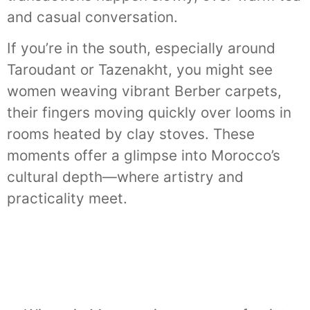
and casual conversation.
If you’re in the south, especially around
Taroudant or Tazenakht, you might see
women weaving vibrant Berber carpets,
their fingers moving quickly over looms in
rooms heated by clay stoves. These
moments offer a glimpse into Morocco’s
cultural depth—where artistry and
practicality meet.