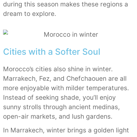
during this season makes these regions a
dream to explore.
Cities with a Softer Soul
Morocco’s cities also shine in winter.
Marrakech, Fez, and Chefchaouen are all
more enjoyable with milder temperatures.
Instead of seeking shade, you’ll enjoy
sunny strolls through ancient medinas,
open-air markets, and lush gardens.
In Marrakech, winter brings a golden light