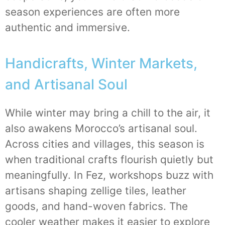
season experiences are often more
authentic and immersive.
Handicrafts, Winter Markets,
and Artisanal Soul
While winter may bring a chill to the air, it
also awakens Morocco’s artisanal soul.
Across cities and villages, this season is
when traditional crafts flourish quietly but
meaningfully. In Fez, workshops buzz with
artisans shaping zellige tiles, leather
goods, and hand-woven fabrics. The
cooler weather makes it easier to explore