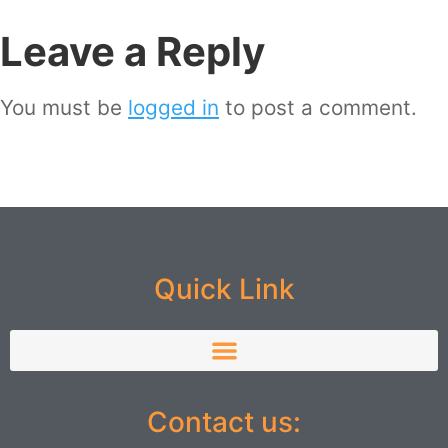
Leave a Reply
You must be
logged in
to post a comment.
Quick Link
Contact us: