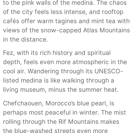
to the pink walls of the medina. The chaos
of the city feels less intense, and rooftop
cafés offer warm tagines and mint tea with
views of the snow-capped Atlas Mountains
in the distance.
Fez, with its rich history and spiritual
depth, feels even more atmospheric in the
cool air. Wandering through its UNESCO-
listed medina is like walking through a
living museum, minus the summer heat.
Chefchaouen, Morocco’s blue pearl, is
perhaps most peaceful in winter. The mist
rolling through the Rif Mountains makes
the blue-washed streets even more