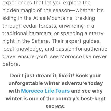
experiences that let you explore the
hidden magic of the season—whether it’s
skiing in the Atlas Mountains, trekking
through cedar forests, unwinding in a
traditional hammam, or spending a starry
night in the Sahara. Their expert guides,
local knowledge, and passion for authentic
travel ensure you’ll see Morocco like never
before.
Don’t just dream it, live it! Book your
unforgettable winter adventure today
with
Morocco Life Tours
and see why
winter is one of the country’s best-kept
secrets.