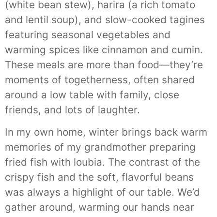
(white bean stew), harira (a rich tomato
and lentil soup), and slow-cooked tagines
featuring seasonal vegetables and
warming spices like cinnamon and cumin.
These meals are more than food—they’re
moments of togetherness, often shared
around a low table with family, close
friends, and lots of laughter.
In my own home, winter brings back warm
memories of my grandmother preparing
fried fish with loubia. The contrast of the
crispy fish and the soft, flavorful beans
was always a highlight of our table. We’d
gather around, warming our hands near