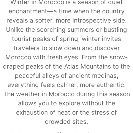
Winter in Morocco is a season of quiet
enchantment—a time when the country
reveals a softer, more introspective side.
Unlike the scorching summers or bustling
tourist peaks of spring, winter invites
travelers to slow down and discover
Morocco with fresh eyes. From the snow-
draped peaks of the Atlas Mountains to the
peaceful alleys of ancient medinas,
everything feels calmer, more authentic.
The weather in Morocco during this season
allows you to explore without the
exhaustion of heat or the stress of
crowded sites.