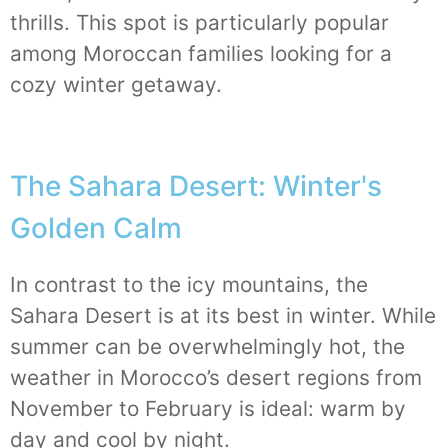
thrills. This spot is particularly popular
among Moroccan families looking for a
cozy winter getaway.
The Sahara Desert: Winter's
Golden Calm
In contrast to the icy mountains, the
Sahara Desert is at its best in winter. While
summer can be overwhelmingly hot, the
weather in Morocco’s desert regions from
November to February is ideal: warm by
day and cool by night.