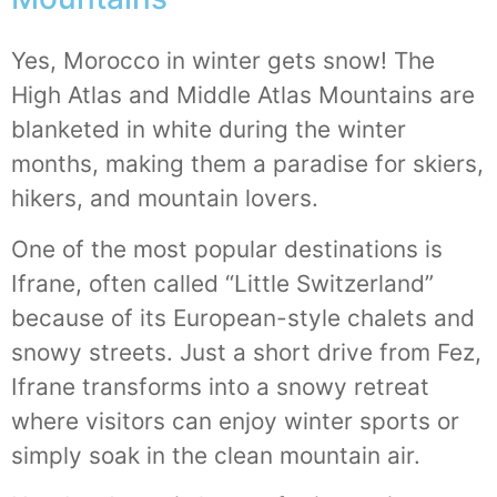
Yes, Morocco in winter gets snow! The
High Atlas and Middle Atlas Mountains are
blanketed in white during the winter
months, making them a paradise for skiers,
hikers, and mountain lovers.
One of the most popular destinations is
Ifrane, often called “Little Switzerland”
because of its European-style chalets and
snowy streets. Just a short drive from Fez,
Ifrane transforms into a snowy retreat
where visitors can enjoy winter sports or
simply soak in the clean mountain air.