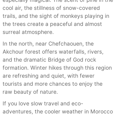
cool air, the stillness of snow-covered
trails, and the sight of monkeys playing in
the trees create a peaceful and almost
surreal atmosphere.
In the north, near Chefchaouen, the
Akchour forest offers waterfalls, rivers,
and the dramatic Bridge of God rock
formation. Winter hikes through this region
are refreshing and quiet, with fewer
tourists and more chances to enjoy the
raw beauty of nature.
If you love slow travel and eco-
adventures, the cooler weather in Morocco