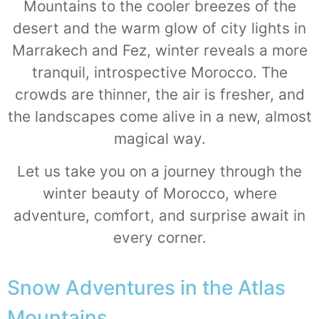
Mountains to the cooler breezes of the
desert and the warm glow of city lights in
Marrakech and Fez, winter reveals a more
tranquil, introspective Morocco. The
crowds are thinner, the air is fresher, and
the landscapes come alive in a new, almost
magical way.
Let us take you on a journey through the
winter beauty of Morocco, where
adventure, comfort, and surprise await in
every corner.
Snow Adventures in the Atlas
Mountains