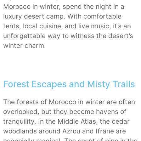
Morocco in winter, spend the night in a
luxury desert camp. With comfortable
tents, local cuisine, and live music, it’s an
unforgettable way to witness the desert’s
winter charm.
Forest Escapes and Misty Trails
The forests of Morocco
in winter
are often
overlooked, but they become havens of
tranquility. In the Middle Atlas, the cedar
woodlands around Azrou and Ifrane are
especially magical. The scent of pine in the