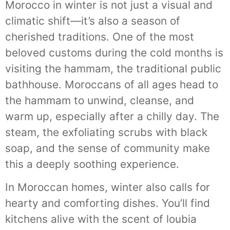
Morocco in winter is not just a visual and
climatic shift—it’s also a season of
cherished traditions. One of the most
beloved customs during the cold months is
visiting the hammam, the traditional public
bathhouse. Moroccans of all ages head to
the hammam to unwind, cleanse, and
warm up, especially after a chilly day. The
steam, the exfoliating scrubs with black
soap, and the sense of community make
this a deeply soothing experience.
In Moroccan homes, winter also calls for
hearty and comforting dishes. You’ll find
kitchens alive with the scent of loubia