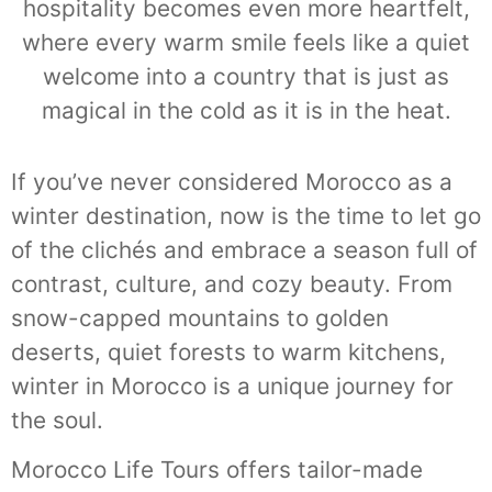
hospitality becomes even more heartfelt,
where every warm smile feels like a quiet
welcome into a country that is just as
magical in the cold as it is in the heat.
If you’ve never considered Morocco as a
winter destination, now is the time to let go
of the clichés and embrace a season full of
contrast, culture, and cozy beauty. From
snow-capped mountains to golden
deserts, quiet forests to warm kitchens,
winter in Morocco is a unique journey for
the soul.
Morocco Life Tours offers tailor-made