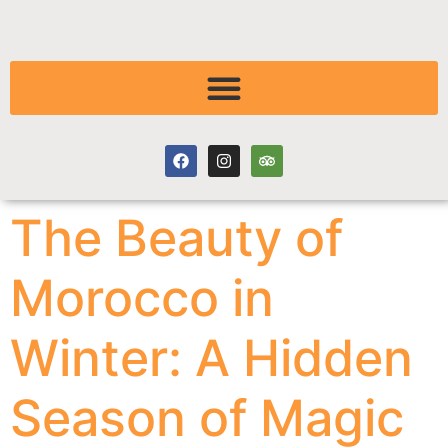
The Beauty of
Morocco in
Winter: A Hidden
Season of Magic