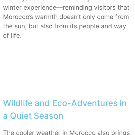
winter experience—reminding visitors that
Morocco’s warmth doesn’t only come from
the sun, but also from its people and way
of life.
Wildlife and Eco-Adventures in
a Quiet Season
The cooler weather in Morocco also brings