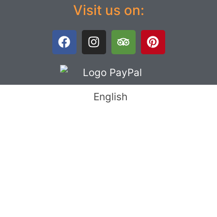
Visit us on:
English