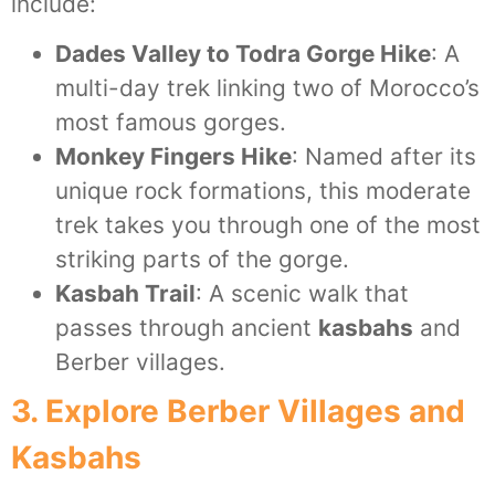
include:
Dades Valley to Todra Gorge Hike
: A
multi-day trek linking two of Morocco’s
most famous gorges.
Monkey Fingers Hike
: Named after its
unique rock formations, this moderate
trek takes you through one of the most
striking parts of the gorge.
Kasbah Trail
: A scenic walk that
passes through ancient
kasbahs
and
Berber villages.
3. Explore Berber Villages and
Kasbahs