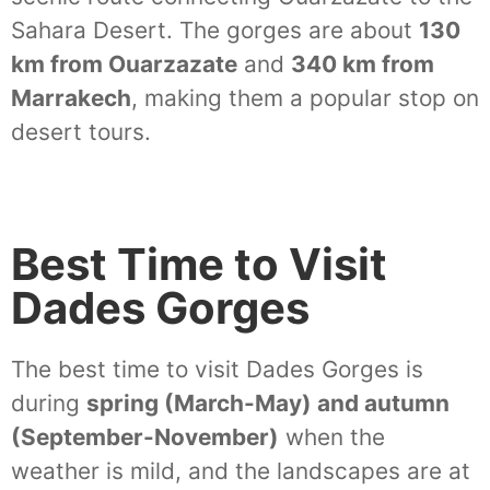
Sahara Desert. The gorges are about
130
km from Ouarzazate
and
340 km from
Marrakech
, making them a popular stop on
desert tours.
Best Time to Visit
Dades Gorges
The best time to visit Dades Gorges is
during
spring (March-May) and autumn
(September-November)
when the
weather is mild, and the landscapes are at