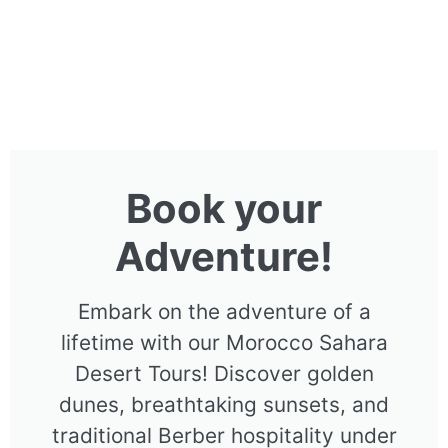
Book your
Adventure!
Embark on the adventure of a
lifetime with our Morocco Sahara
Desert Tours! Discover golden
dunes, breathtaking sunsets, and
traditional Berber hospitality under