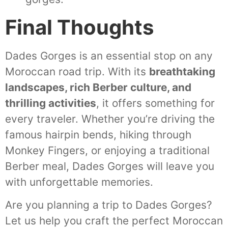
Final Thoughts
Dades Gorges is an essential stop on any
Moroccan road trip. With its
breathtaking
landscapes, rich Berber culture, and
thrilling activities
, it offers something for
every traveler. Whether you’re driving the
famous hairpin bends, hiking through
Monkey Fingers, or enjoying a traditional
Berber meal, Dades Gorges will leave you
with unforgettable memories.
Are you planning a trip to Dades Gorges?
Let us help you craft the perfect Moroccan