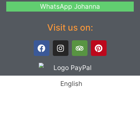
WhatsApp Johanna
Visit us on:
English