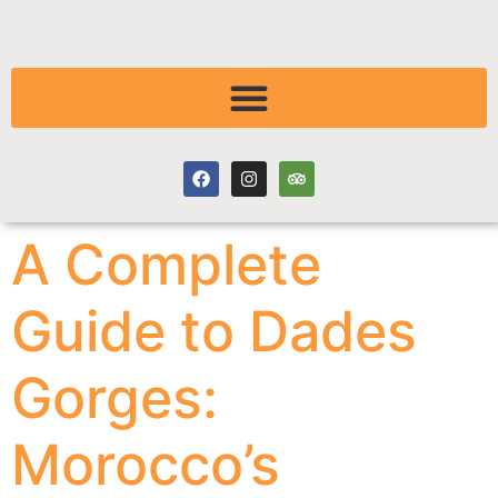
A Complete
Guide to Dades
Gorges:
Morocco’s