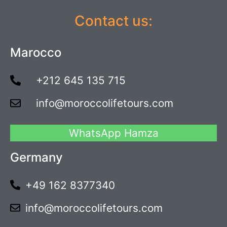
Contact us:
Marocco
+212 645 135 715
info@moroccolifetours.com
WhatsApp Hamza
Germany
+49 162 8377340
info@moroccolifetours.com