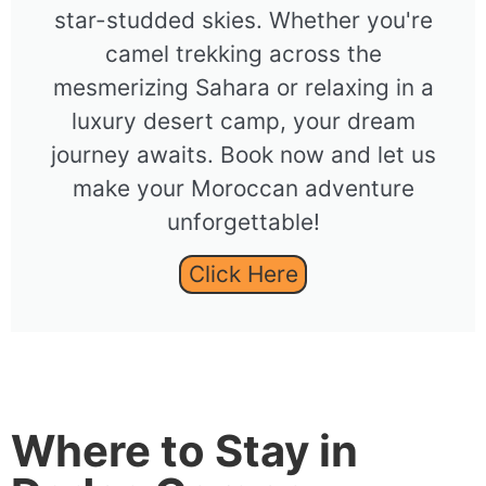
star-studded skies. Whether you're
camel trekking across the
mesmerizing Sahara or relaxing in a
luxury desert camp, your dream
journey awaits. Book now and let us
make your Moroccan adventure
unforgettable!
Click Here
Where to Stay in