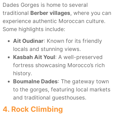
Dades Gorges is home to several
traditional
Berber villages
, where you can
experience authentic Moroccan culture.
Some highlights include:
Ait Oudinar
: Known for its friendly
locals and stunning views.
Kasbah Ait Youl
: A well-preserved
fortress showcasing Morocco’s rich
history.
Boumalne Dades
: The gateway town
to the gorges, featuring local markets
and traditional guesthouses.
4. Rock Climbing