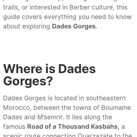
trails, or interested in Berber culture, this
guide covers everything you need to know
about exploring
Dades Gorges
.
Where is Dades
Gorges?
Dades Gorges is located in southeastern
Morocco, between the towns of Boumalne
Dades and M’semrir. It lies along the
famous
Road of a Thousand Kasbahs
, a
scenic route connecting Ouarzazate to the