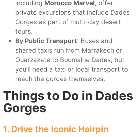
including
Morocco Marvel
, offer
private excursions that include Dades
Gorges as part of multi-day desert
tours.
By Public Transport
: Buses and
shared taxis run from Marrakech or
Ouarzazate to Boumalne Dades, but
you’ll need a taxi or local transport to
reach the gorges themselves.
Things to Do in Dades
Gorges
1. Drive the Iconic Hairpin