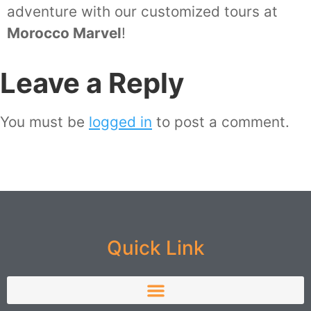
adventure with our customized tours at
Morocco Marvel
!
Leave a Reply
You must be
logged in
to post a comment.
Quick Link