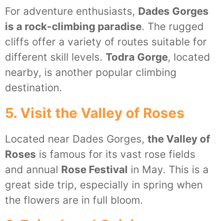
For adventure enthusiasts,
Dades Gorges
is a rock-climbing paradise
. The rugged
cliffs offer a variety of routes suitable for
different skill levels.
Todra Gorge
, located
nearby, is another popular climbing
destination.
5. Visit the Valley of Roses
Located near Dades Gorges,
the Valley of
Roses
is famous for its vast rose fields
and annual
Rose Festival
in May. This is a
great side trip, especially in spring when
the flowers are in full bloom.