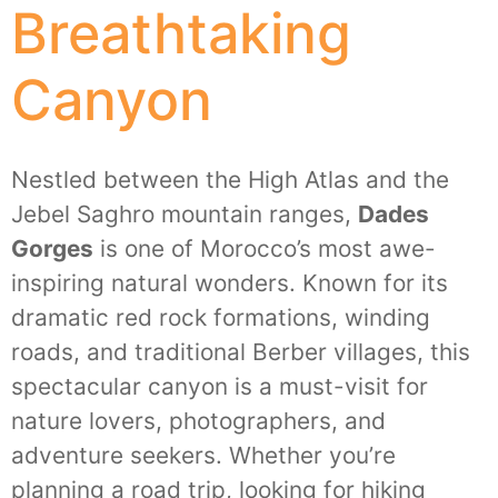
Breathtaking
Canyon
Nestled between the High Atlas and the
Jebel Saghro mountain ranges,
Dades
Gorges
is one of Morocco’s most awe-
inspiring natural wonders. Known for its
dramatic red rock formations, winding
roads, and traditional Berber villages, this
spectacular canyon is a must-visit for
nature lovers, photographers, and
adventure seekers. Whether you’re
planning a road trip, looking for hiking