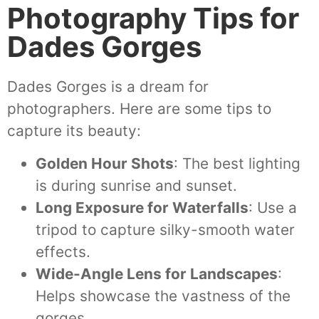
Photography Tips for
Dades Gorges
Dades Gorges is a dream for
photographers. Here are some tips to
capture its beauty:
Golden Hour Shots
: The best lighting
is during sunrise and sunset.
Long Exposure for Waterfalls
: Use a
tripod to capture silky-smooth water
effects.
Wide-Angle Lens for Landscapes
:
Helps showcase the vastness of the
gorges.