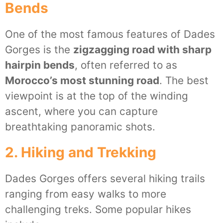
Bends
One of the most famous features of Dades
Gorges is the
zigzagging road with sharp
hairpin bends
, often referred to as
Morocco’s most stunning road
. The best
viewpoint is at the top of the winding
ascent, where you can capture
breathtaking panoramic shots.
2. Hiking and Trekking
Dades Gorges offers several hiking trails
ranging from easy walks to more
challenging treks. Some popular hikes