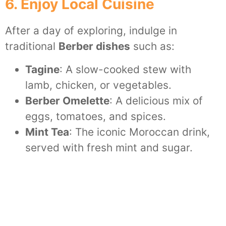
6. Enjoy Local Cuisine
After a day of exploring, indulge in
traditional
Berber dishes
such as:
Tagine
: A slow-cooked stew with
lamb, chicken, or vegetables.
Berber Omelette
: A delicious mix of
eggs, tomatoes, and spices.
Mint Tea
: The iconic Moroccan drink,
served with fresh mint and sugar.