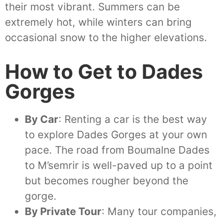
their most vibrant. Summers can be
extremely hot, while winters can bring
occasional snow to the higher elevations.
How to Get to Dades
Gorges
By Car
: Renting a car is the best way
to explore Dades Gorges at your own
pace. The road from Boumalne Dades
to M’semrir is well-paved up to a point
but becomes rougher beyond the
gorge.
By Private Tour
: Many tour companies,