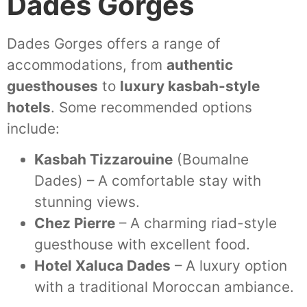
Dades Gorges
Dades Gorges offers a range of
accommodations, from
authentic
guesthouses
to
luxury kasbah-style
hotels
. Some recommended options
include:
Kasbah Tizzarouine
(Boumalne
Dades) – A comfortable stay with
stunning views.
Chez Pierre
– A charming riad-style
guesthouse with excellent food.
Hotel Xaluca Dades
– A luxury option
with a traditional Moroccan ambiance.